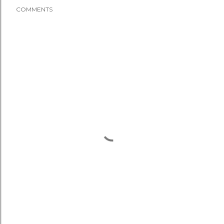
COMMENTS