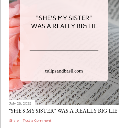
July 28, 2025
"SHE'S MY SISTER" WAS A REALLY BIG LIE
Share
Post a Comment