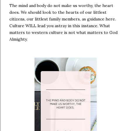
The mind and body do not make us worthy, the heart
does. We should look to the hearts of our littlest
citizens, our littlest family members, as guidance here.
Culture WILL lead you astray in this instance. What
matters to western culture is not what matters to God
Almighty.