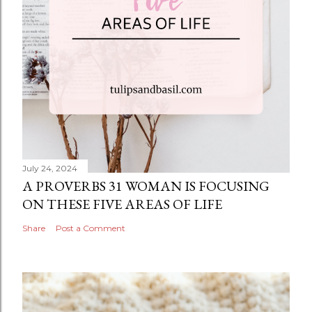
July 24, 2024
A PROVERBS 31 WOMAN IS FOCUSING
ON THESE FIVE AREAS OF LIFE
Share
Post a Comment