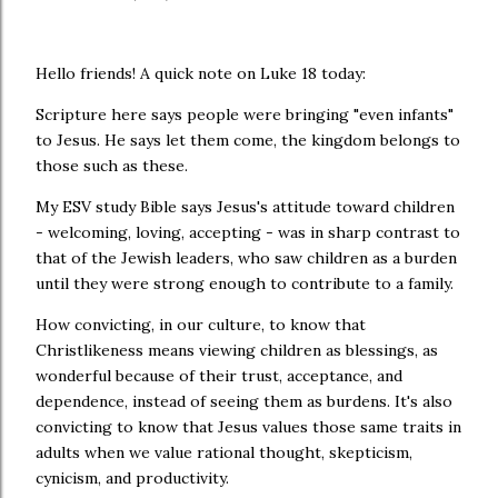
Hello friends! A quick note on Luke 18 today:
Scripture here says people were bringing "even infants"
to Jesus. He says let them come, the kingdom belongs to
those such as these.
My ESV study Bible says Jesus's attitude toward children
- welcoming, loving, accepting - was in sharp contrast to
that of the Jewish leaders, who saw children as a burden
until they were strong enough to contribute to a family.
How convicting, in our culture, to know that
Christlikeness means viewing children as blessings, as
wonderful because of their trust, acceptance, and
dependence, instead of seeing them as burdens. It's also
convicting to know that Jesus values those same traits in
adults when we value rational thought, skepticism,
cynicism, and productivity.