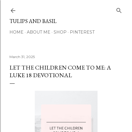
Skip to main content
TULIPS AND BASIL
HOME
ABOUT ME
SHOP
PINTEREST
March 31, 2025
LET THE CHILDREN COME TO ME: A
LUKE 18 DEVOTIONAL