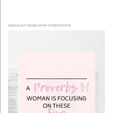
CHECK OUT SOME OF MY OTHER POSTS!