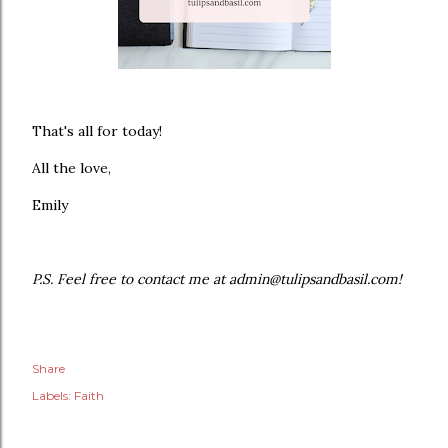
That's all for today!
All the love,
Emily
P.S. Feel free to contact me at admin@tulipsandbasil.com!
Share
Labels:
Faith