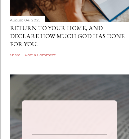
August 04, 2025
RETURN TO YOUR HOME, AND
DECLARE HOW MUCH GOD HAS DONE
FOR YOU.
Share
Post a Comment