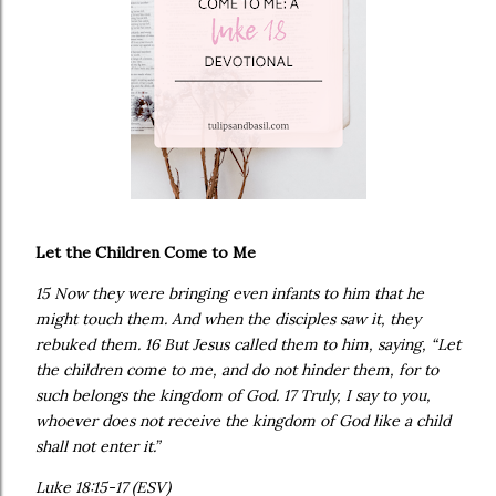
Let the Children Come to Me
15 Now they were bringing even infants to him that he
might touch them. And when the disciples saw it, they
rebuked them. 16 But Jesus called them to him, saying, “Let
the children come to me, and do not hinder them, for to
such belongs the kingdom of God. 17 Truly, I say to you,
whoever does not receive the kingdom of God like a child
shall not enter it.”
Luke 18:15-17 (ESV)