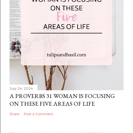
July 24, 2024
A PROVERBS 31 WOMAN IS FOCUSING
ON THESE FIVE AREAS OF LIFE
Share
Post a Comment