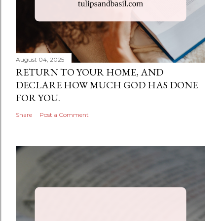
August 04, 2025
RETURN TO YOUR HOME, AND
DECLARE HOW MUCH GOD HAS DONE
FOR YOU.
Share
Post a Comment