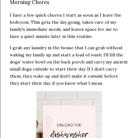
Morning Chores
I have a few quick chores I start as soon as I leave the
bedroom. This gets the day going, takes care of my
family's immediate needs, and leaves space for me to
have a quiet minute later in this routine.
I grab any laundry in the house that I can grab without
waking my family up and start a load of wash. I'll fill the
dogs' water bowl on the back porch and carry my ancient
small dogs outside to start their day. If I don't carry
them, they wake up and don't make it outside before
they start their day, if you know what I mean.