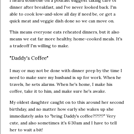
I heard someone on a podcast suggest taking care of
dinner after breakfast, and I've never looked back. I'm
able to cook low-and-slow all day if need be, or get a
quick meat and veggie dish done so we can move on.
This means everyone eats reheated dinners, but it also
means we eat far more healthy, home-cooked meals. It's
a tradeoff I'm willing to make.
"Daddy's Coffee"
I may or may not be done with dinner prep by the time I
need to make sure my husband is up for work. When he
travels, he sets alarms. When he's home, I make his
coffee, take it to him, and make sure he's awake.
My oldest daughter caught on to this around her second
birthday, and no matter how early she wakes up she
immediately asks to "bring Daddy's coffee?!?!?!?" Very
cute, and also sometimes it's 6:30am and I have to tell
her to wait a bit!