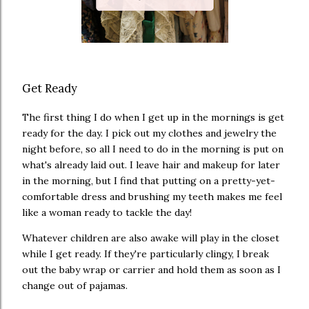
Get Ready
The first thing I do when I get up in the mornings is get
ready for the day. I pick out my clothes and jewelry the
night before, so all I need to do in the morning is put on
what's already laid out. I leave hair and makeup for later
in the morning, but I find that putting on a pretty-yet-
comfortable dress and brushing my teeth makes me feel
like a woman ready to tackle the day!
Whatever children are also awake will play in the closet
while I get ready. If they're particularly clingy, I break
out the baby wrap or carrier and hold them as soon as I
change out of pajamas.