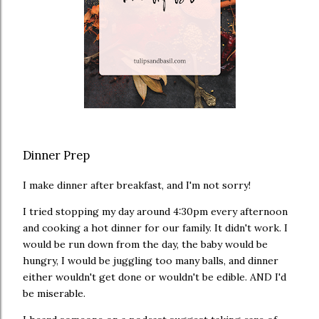
Dinner Prep
I make dinner after breakfast, and I'm not sorry!
I tried stopping my day around 4:30pm every afternoon
and cooking a hot dinner for our family. It didn't work. I
would be run down from the day, the baby would be
hungry, I would be juggling too many balls, and dinner
either wouldn't get done or wouldn't be edible. AND I'd
be miserable.