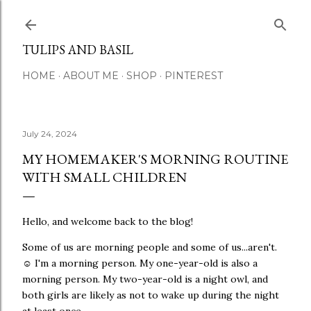
Skip to main content
TULIPS AND BASIL
HOME
ABOUT ME
SHOP
PINTEREST
July 24, 2024
MY HOMEMAKER'S MORNING ROUTINE
WITH SMALL CHILDREN
Hello, and welcome back to the blog!
Some of us are morning people and some of us...aren't.
☺ I'm a morning person. My one-year-old is also a
morning person. My two-year-old is a night owl, and
both girls are likely as not to wake up during the night