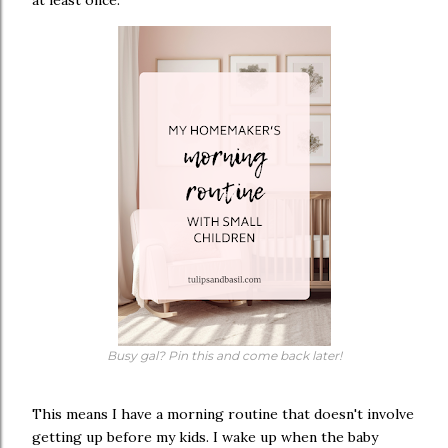
at least once.
Busy gal? Pin this and come back later!
This means I have a morning routine that doesn't involve
getting up before my kids. I wake up when the baby