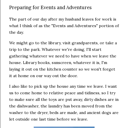
Preparing for Events and Adventures
The part of our day after my husband leaves for work is
what I think of as the "Events and Adventures" portion of
the day.
We might go to the library, visit grandparents, or take a
trip to the park. Whatever we're doing, I'll start
gathering whatever we need to have when we leave the
house. Library books, sunscreen, whatever it is, I'm
laying it out on the kitchen counter so we won't forget
it at home on our way out the door.
I also like to pick up the house any time we leave. I want
us to come home to relative peace and tidiness, so I try
to make sure all the toys are put away, dirty dishes are in
the dishwasher, the laundry has been moved from the
washer to the dryer, beds are made, and ancient dogs are
let outside one last time before we leave.