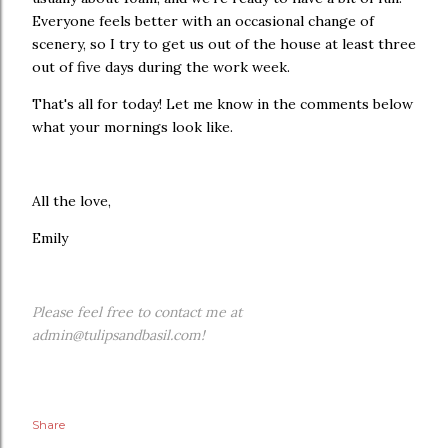
Everyone feels better with an occasional change of
scenery, so I try to get us out of the house at least three
out of five days during the work week.
That's all for today! Let me know in the comments below
what your mornings look like.
All the love,
Emily
Please feel free to contact me at
admin@tulipsandbasil.com!
Share