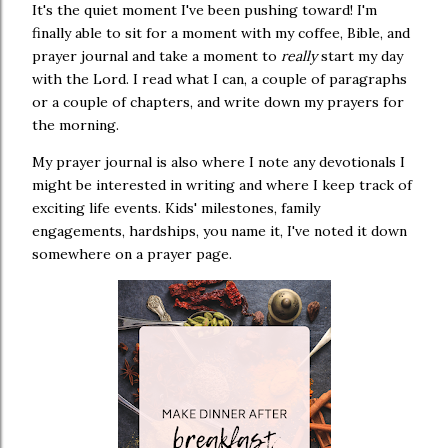
It's the quiet moment I've been pushing toward! I'm
finally able to sit for a moment with my coffee, Bible, and
prayer journal and take a moment to
really
start my day
with the Lord. I read what I can, a couple of paragraphs
or a couple of chapters, and write down my prayers for
the morning.
My prayer journal is also where I note any devotionals I
might be interested in writing and where I keep track of
exciting life events. Kids' milestones, family
engagements, hardships, you name it, I've noted it down
somewhere on a prayer page.