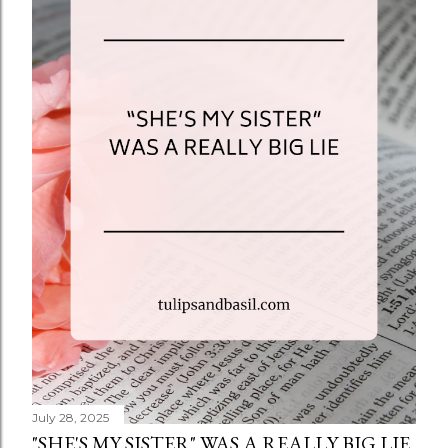
July 28, 2025
"SHE'S MY SISTER" WAS A REALLY BIG LIE