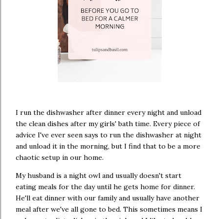
I run the dishwasher after dinner every night and unload
the clean dishes after my girls' bath time. Every piece of
advice I've ever seen says to run the dishwasher at night
and unload it in the morning, but I find that to be a more
chaotic setup in our home.
My husband is a night owl and usually doesn't start
eating meals for the day until he gets home for dinner.
He'll eat dinner with our family and usually have another
meal after we've all gone to bed. This sometimes means I