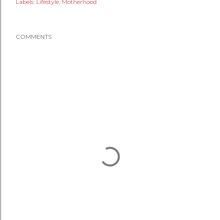
Labels:
Lifestyle
Motherhood
COMMENTS