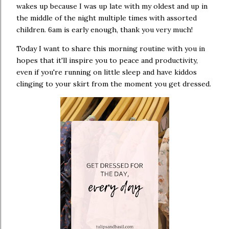
wakes up because I was up late with my oldest and up in
the middle of the night multiple times with assorted
children. 6am is early enough, thank you very much!
Today I want to share this morning routine with you in
hopes that it'll inspire you to peace and productivity,
even if you're running on little sleep and have kiddos
clinging to your skirt from the moment you get dressed.