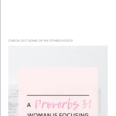
CHECK OUT SOME OF MY OTHER POSTS!