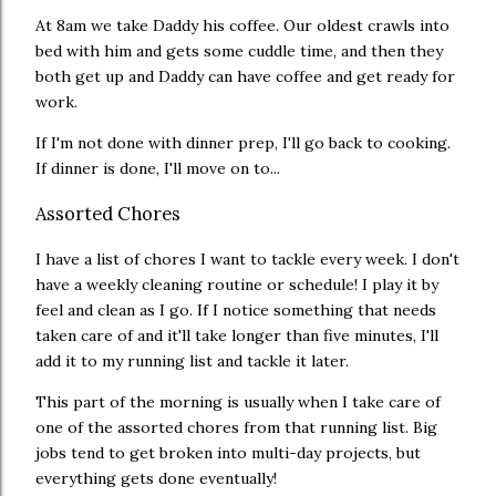
At 8am we take Daddy his coffee. Our oldest crawls into
bed with him and gets some cuddle time, and then they
both get up and Daddy can have coffee and get ready for
work.
If I'm not done with dinner prep, I'll go back to cooking.
If dinner is done, I'll move on to...
Assorted Chores
I have a list of chores I want to tackle every week. I don't
have a weekly cleaning routine or schedule! I play it by
feel and clean as I go. If I notice something that needs
taken care of and it'll take longer than five minutes, I'll
add it to my running list and tackle it later.
This part of the morning is usually when I take care of
one of the assorted chores from that running list. Big
jobs tend to get broken into multi-day projects, but
everything gets done eventually!