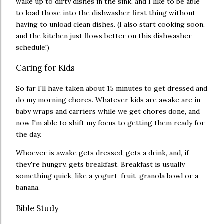
wake up to dirty dishes in the sink, and I like to be able
to load those into the dishwasher first thing without
having to unload clean dishes. (I also start cooking soon,
and the kitchen just flows better on this dishwasher
schedule!)
Caring for Kids
So far I'll have taken about 15 minutes to get dressed and
do my morning chores. Whatever kids are awake are in
baby wraps and carriers while we get chores done, and
now I'm able to shift my focus to getting them ready for
the day.
Whoever is awake gets dressed, gets a drink, and, if
they're hungry, gets breakfast. Breakfast is usually
something quick, like a yogurt-fruit-granola bowl or a
banana.
Bible Study