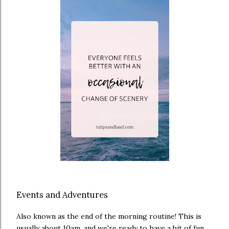
Events and Adventures
Also known as the end of the morning routine! This is
usually about 10am, and we're ready to have a bit of fun.